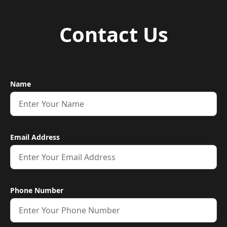
Contact Us
Name
Email Address
Phone Number