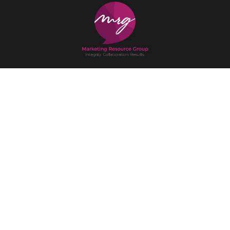
Get in Touch
(517) 333-9851
Office:
215 S. Washington Square Suite F, Lansing, MI 48933
Mailing:
P.O. Box 15098 Lansing, MI 48901
Email
Instagram
Facebook
X
LinkedIn
Home
Our Services
Our Team
Our Work
Newsroom
Contact