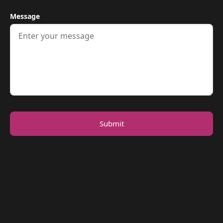
Message