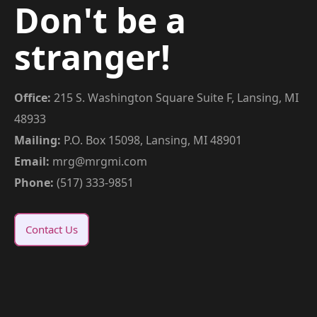
Don't be a
stranger!
Office:
215 S. Washington Square Suite F, Lansing, MI
48933
Mailing:
P.O. Box 15098, Lansing, MI 48901
Email:
mrg@mrgmi.com
Phone:
(517) 333-9851
Contact Us