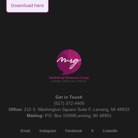
Download here
Get in Touch
(517) 372-4400
Office:
215 S. Washington Square Suite F, Lansing, MI 48933
Mailing:
P.O. Box 15098Lansing, MI 48901
Email
Instagram
Facebook
X
LinkedIn