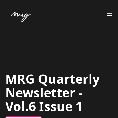
MRG Quarterly
Newsletter -
Vol.6 Issue 1